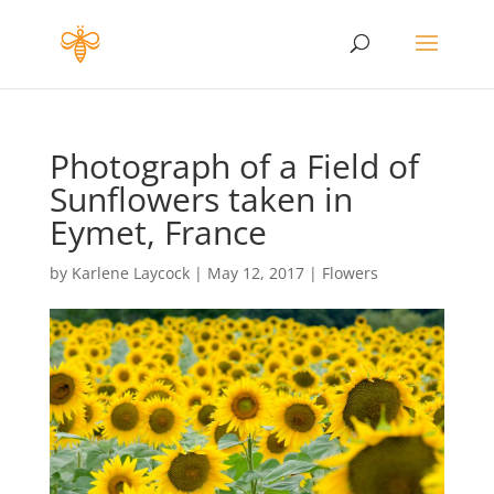
Photograph of a Field of
Sunflowers taken in
Eymet, France
by
Karlene Laycock
|
May 12, 2017
|
Flowers