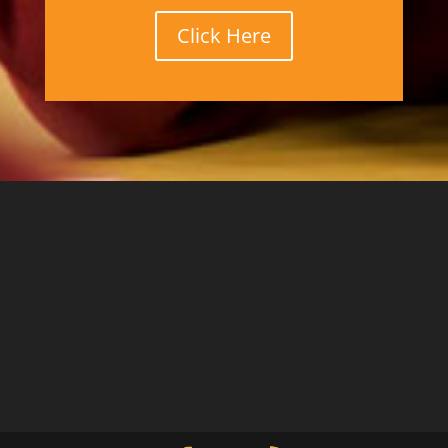
Click Here