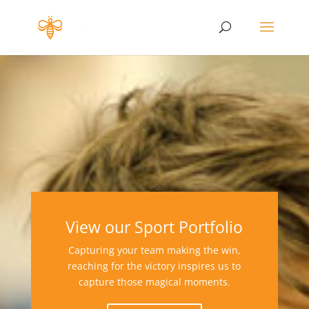
View our Sport Portfolio
Capturing your team making the win,
reaching for the victory inspires us to
capture those magical moments.