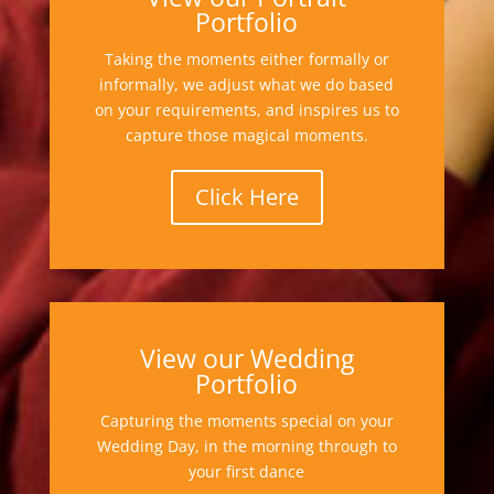
Portfolio
Taking the moments either formally or
informally, we adjust what we do based
on your requirements, and inspires us to
capture those magical moments.
Click Here
View our Wedding
Portfolio
Capturing the moments special on your
Wedding Day, in the morning through to
your first dance