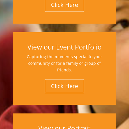
Click Here
View our Event Portfolio
Capturing the moments special to your
community or for a family or group of
friends.
Click Here
View our Portrait