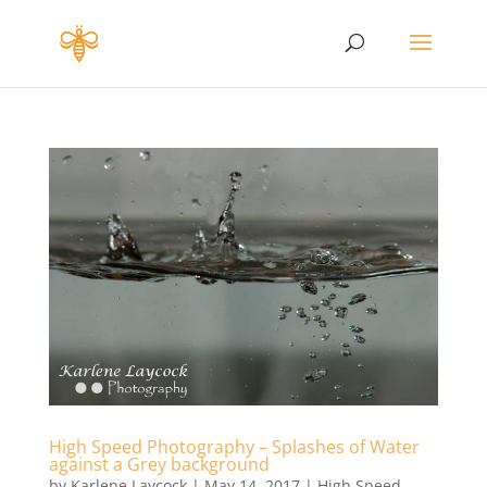
High Speed Photography – Splashes of Water
against a Grey background
by
Karlene Laycock
|
May 14, 2017
|
High Speed