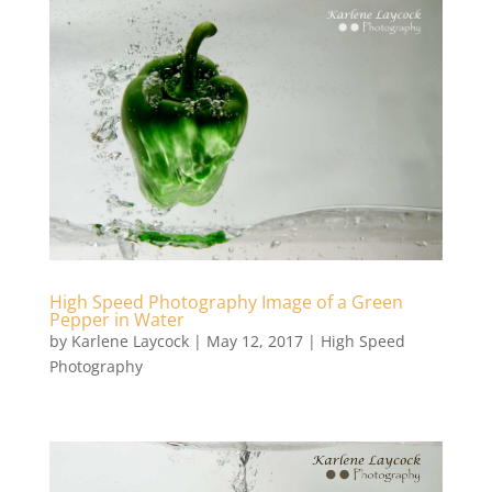
High Speed Photography Image of a Green
Pepper in Water
by
Karlene Laycock
|
May 12, 2017
|
High Speed
Photography