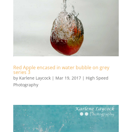
Red Apple encased in water bubble on grey
series 3
by
Karlene Laycock
|
Mar 19, 2017
|
High Speed
Photography