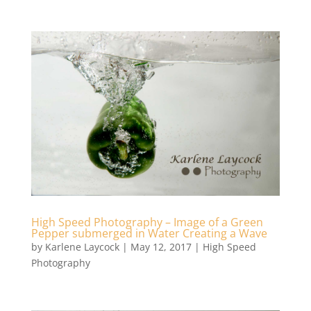
High Speed Photography – Image of a Green
Pepper submerged in Water Creating a Wave
by
Karlene Laycock
|
May 12, 2017
|
High Speed
Photography